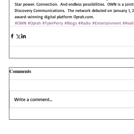
Star power. Connection.  And endless possibilities.  OWN is a join
Discovery Communications.  The network debuted on January 1, 201
award-winning digital platform Oprah.com. 
#OWN
#Oprah
#TylerPerry
#Blogs
#Radio
#Entertainment
#Reali
Comments
Write a comment...