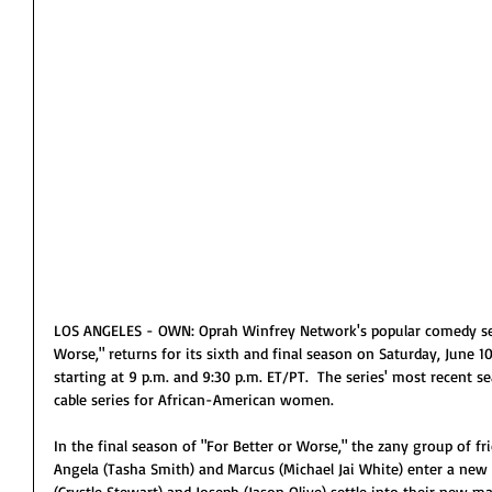
LOS ANGELES - OWN: Oprah Winfrey Network's popular comedy seri
Worse," returns for its sixth and final season on Saturday, June 
starting at 9 p.m. and 9:30 p.m. ET/PT.  The series' most recent s
cable series for African-American women.
In the final season of "For Better or Worse," the zany group of fri
Angela (Tasha Smith) and Marcus (Michael Jai White) enter a new c
(Crystle Stewart) and Joseph (Jason Olive) settle into their new m