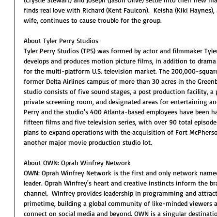
finds real love with Richard (Kent Faulcon).  Keisha (Kiki Haynes
wife, continues to cause trouble for the group.
About Tyler Perry Studios
Tyler Perry Studios (TPS) was formed by actor and filmmaker Tyler 
develops and produces motion picture films, in addition to dra
for the multi-platform U.S. television market. The 200,000-square 
former Delta Airlines campus of more than 30 acres in the Greenb
studio consists of five sound stages, a post production facility, a 
private screening room, and designated areas for entertaining and
Perry and the studio's 400 Atlanta-based employees have been ha
fifteen films and five television series, with over 90 total episod
plans to expand operations with the acquisition of Fort McPherso
another major movie production studio lot.
About OWN: Oprah Winfrey Network
OWN: Oprah Winfrey Network is the first and only network named f
leader. Oprah Winfrey's heart and creative instincts inform the 
channel.  Winfrey provides leadership in programming and attracts
primetime, building a global community of like-minded viewers 
connect on social media and beyond. OWN is a singular destination