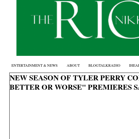
ENTERTAINMENT & NEWS
ABOUT
BLOGTALKRADIO
IHEA
NEW SEASON OF TYLER PERRY CO
BETTER OR WORSE" PREMIERES SA