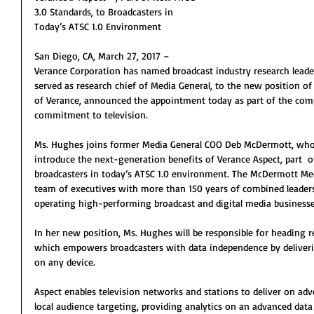
3.0 Standards, to Broadcasters in 
Today’s ATSC 1.0 Environment
San Diego, CA, March 27, 2017 – 
Verance Corporation has named broadcast industry research lead
served as research chief of Media General, to the new position of
of Verance, announced the appointment today as part of the co
commitment to television.
Ms. Hughes joins former Media General COO Deb McDermott, who 
introduce the next-generation benefits of Verance Aspect, part  o
broadcasters in today’s ATSC 1.0 environment. The McDermott Me
team of executives with more than 150 years of combined leaders
operating high-performing broadcast and digital media businesse
In her new position, Ms. Hughes will be responsible for heading re
which empowers broadcasters with data independence by deliver
on any device.
Aspect enables television networks and stations to deliver on adv
local audience targeting, providing analytics on an advanced data