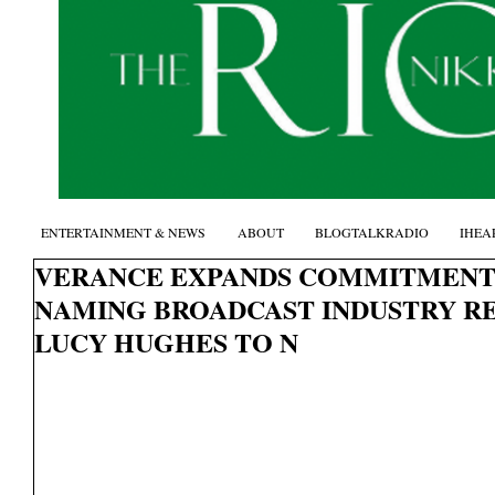
ENTERTAINMENT & NEWS
ABOUT
BLOGTALKRADIO
IHEA
VERANCE EXPANDS COMMITMENT 
NAMING BROADCAST INDUSTRY R
LUCY HUGHES TO N