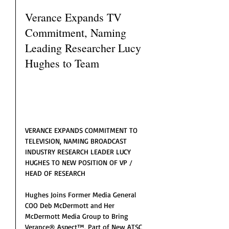
Verance Expands TV 
Commitment, Naming 
Leading Researcher Lucy 
Hughes to Team
VERANCE EXPANDS COMMITMENT TO 
TELEVISION, NAMING BROADCAST 
INDUSTRY RESEARCH LEADER LUCY 
HUGHES TO NEW POSITION OF VP / 
HEAD OF RESEARCH
Hughes Joins Former Media General 
COO Deb McDermott and Her 
McDermott Media Group to Bring 
Verance® Aspect™, Part of New ATSC 