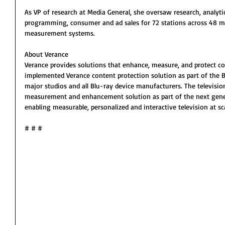
As VP of research at Media General, she oversaw research, analyti
programming, consumer and ad sales for 72 stations across 48 ma
measurement systems.
About Verance
Verance provides solutions that enhance, measure, and protect co
implemented Verance content protection solution as part of the B
major studios and all Blu-ray device manufacturers. The televisio
measurement and enhancement solution as part of the next gener
enabling measurable, personalized and interactive television at sca
# # #