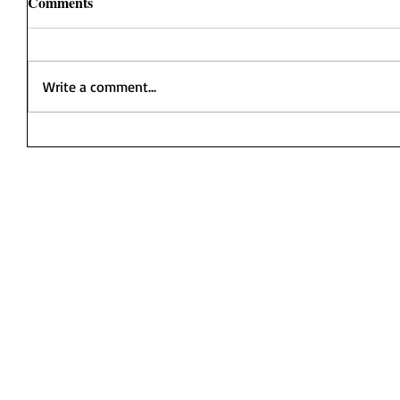
Comments
Write a comment...