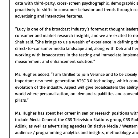
data with third-party, cross-screen psychographic, demographic 
proactively to shifts in consumer behavior and trends through co
advertising and interactive features.
“Lucy is one of the broadcast industry’s foremost thought leader
consumer and market research insights, and we are excited to no
Shah said. “She brings to us a wealth of experience in defining t
direct-to-consumer media landscape and, along with Deb and her te
working with broadcasters in the testing and immediate impleme
measurement and enhancement solution.”
Ms. Hughes added, “I am thrilled to join Verance and to be closely 
important new next-generation ATSC 3.0 technology, which comes 
evolution of the industry. Aspect will give broadcasters the abilit
world where personalization, on-demand capabilities and conveni
pillars.”
Ms. Hughes has spent her career in senior research positions wi
include Media General, the CBS Television Stations group, CBS Rad
Adlink, as well as advertising agencies (Initiative Media / Wester
audience / programming analytics and insights, methodology an