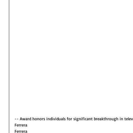
-- Award honors individuals for significant breakthrough in telev
Ferrera
Ferrera