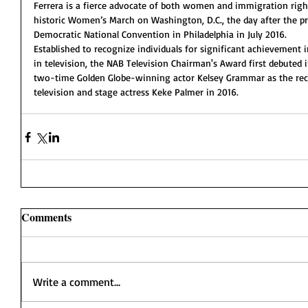
Ferrera is a fierce advocate of both women and immigration right
historic Women’s March on Washington, D.C., the day after the pr
Democratic National Convention in Philadelphia in July 2016.
Established to recognize individuals for significant achievement in
in television, the NAB Television Chairman's Award first debute
two-time Golden Globe-winning actor Kelsey Grammar as the recipi
television and stage actress Keke Palmer in 2016.
Comments
Write a comment...