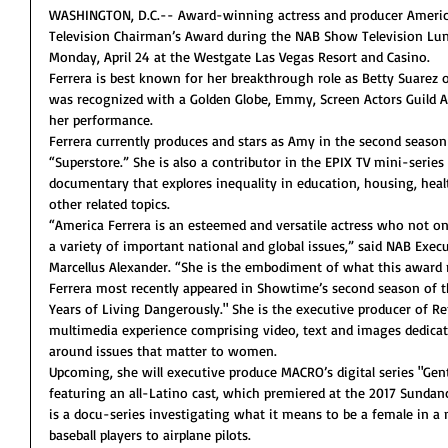
WASHINGTON, D.C.-- Award-winning actress and producer America 
Television Chairman’s Award during the NAB Show Television Lun
Monday, April 24 at the Westgate Las Vegas Resort and Casino.
Ferrera is best known for her breakthrough role as Betty Suarez 
was recognized with a Golden Globe, Emmy, Screen Actors Guild
her performance.
Ferrera currently produces and stars as Amy in the second seaso
“Superstore.” She is also a contributor in the EPIX TV mini-series
documentary that explores inequality in education, housing, health
other related topics.
“America Ferrera is an esteemed and versatile actress who not onl
a variety of important national and global issues,” said NAB Execu
Marcellus Alexander. “She is the embodiment of what this award 
Ferrera most recently appeared in Showtime’s second season of
Years of Living Dangerously." She is the executive producer of Ref
multimedia experience comprising video, text and images dedica
around issues that matter to women.
Upcoming, she will executive produce MACRO’s digital series "Gen
featuring an all-Latino cast, which premiered at the 2017 Sundance
is a docu-series investigating what it means to be a female in a
baseball players to airplane pilots.