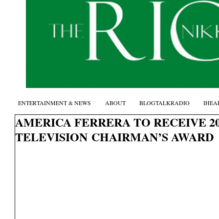
ENTERTAINMENT & NEWS
ABOUT
BLOGTALKRADIO
IHEA
AMERICA FERRERA TO RECEIVE 2
TELEVISION CHAIRMAN’S AWARD