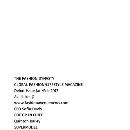
THE FASHION DYNASTY 
GLOBAL FASHION/LIFESTYLE MAGAZINE 
Debut Issue Jan/Feb 2017
Available @
www.fashionavenuenews.com
CEO Sofia Davis
EDITOR IN CHIEF 
Quinton Bailey  
SUPERMODEL 