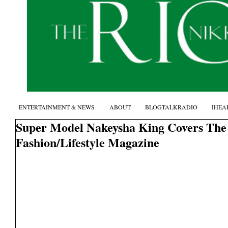
ENTERTAINMENT & NEWS
ABOUT
BLOGTALKRADIO
IHEA
Super Model Nakeysha King Covers The
Fashion/Lifestyle Magazine