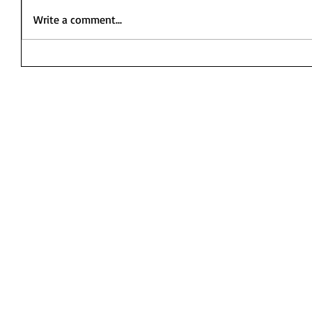
Write a comment...