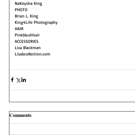
NaKeysha King 
PHOTO
Brian L. King 
King4Life Photography
HAIR 
Pinkblushhair
ACCESSORIES 
Lisa Blackman 
Lisabcollection.com
Comments