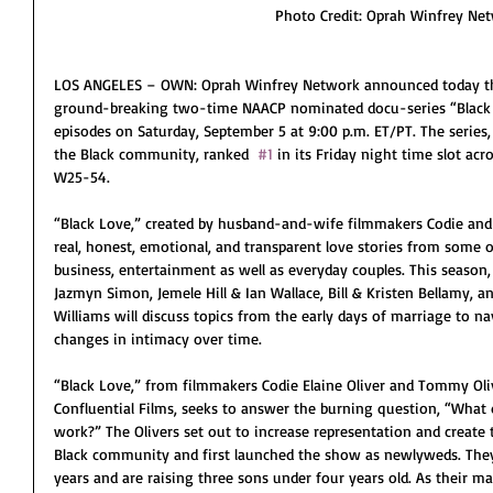
Photo Credit: Oprah Winfrey Ne
LOS ANGELES – OWN: Oprah Winfrey Network announced today the
ground-breaking two-time NAACP nominated docu-series “Black L
episodes on Saturday, September 5 at 9:00 p.m. ET/PT. The series,
the Black community, ranked  
#1
 in its Friday night time slot acr
W25-54.
“Black Love,” created by husband-and-wife filmmakers Codie and
real, honest, emotional, and transparent love stories from some o
business, entertainment as well as everyday couples. This season, 
Jazmyn Simon, Jemele Hill & Ian Wallace, Bill & Kristen Bellamy, 
Williams will discuss topics from the early days of marriage to na
changes in intimacy over time.
“Black Love,” from filmmakers Codie Elaine Oliver and Tommy Oliv
Confluential Films, seeks to answer the burning question, “What 
work?” The Olivers set out to increase representation and create
Black community and first launched the show as newlyweds. They
years and are raising three sons under four years old. As their m