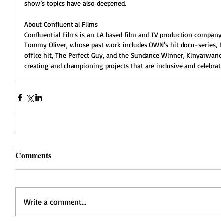
show’s topics have also deepened.
About Confluential Films
Confluential Films is an LA based film and TV production company
Tommy Oliver, whose past work includes OWN's hit docu-series, 
office hit, The Perfect Guy, and the Sundance Winner, Kinyarwanda
creating and championing projects that are inclusive and celebr
Comments
Write a comment...