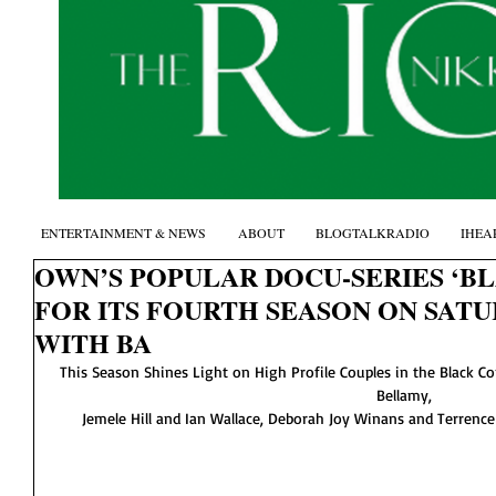
ENTERTAINMENT & NEWS
ABOUT
BLOGTALKRADIO
IHEA
OWN’S POPULAR DOCU-SERIES ‘B
FOR ITS FOURTH SEASON ON SATU
WITH BA
This Season Shines Light on High Profile Couples in the Black C
Bellamy,
Jemele Hill and Ian Wallace, Deborah Joy Winans and Terrence