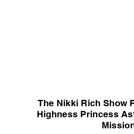
The Nikki Rich Show 
Highness Princess Ast
Mission