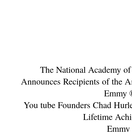
The National Academy of 
Announces Recipients of the 
Emmy 
You tube Founders Chad Hurle
Lifetime Ach
Emmy