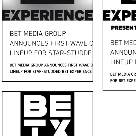
BET MEDIA GROUP
BET ME
ANNOUNCES FIRST WAVE OF
ANNOUN
LINEUP FOR STAR-STUDDED
LINEUP 
BET EXPERIENCE 2025
BET MEDIA GROUP ANNOUNCES FIRST WAVE OF
EXPERIE
CONCERT SERIES
LINEUP FOR STAR-STUDDED BET EXPERIENCE
BET MEDIA G
2025 CONCERT SERIES BUJU BANTON, JAGGED
PRESEN
FOR BET EXPE
EDGE, DONELL...
BY WALMART F
FRIDAY,
JUNE 29 IN...
SATURDA
ANGELE