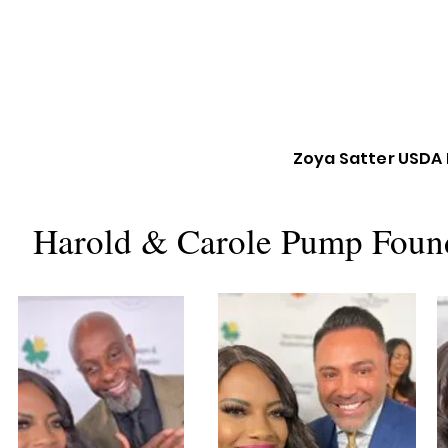
Zoya Satter USDA 
Harold & Carole Pump Found