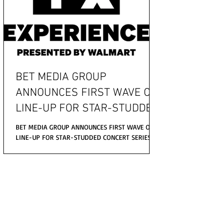
BET MEDIA GROUP
ANNOUNCES FIRST WAVE OF
LINE-UP FOR STAR-STUDDED
CONCERT SERIES BET
BET MEDIA GROUP ANNOUNCES FIRST WAVE OF
EXPERIENCE 2024
LINE-UP FOR STAR-STUDDED CONCERT SERIES
BET EXPERIENCE 2024 PRESENTED BY WALMART
PRESENTED BY WALMART
CARDI B, DAVIDO,...