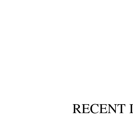
RECENT 