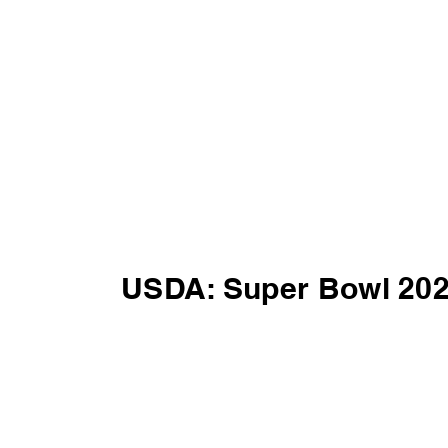
USDA: Super Bowl 20