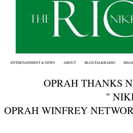
ENTERTAINMENT & NEWS
ABOUT
BLOGTALKRADIO
IHEA
OPRAH THANKS 
" NIK
OPRAH WINFREY NETWO