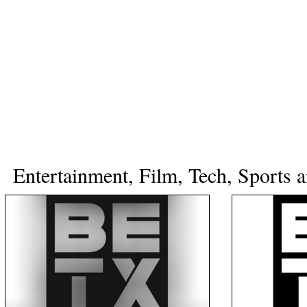
Entertainment, Film, Tech, Sports