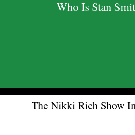
Who Is Stan Smi
The Nikki Rich Show 