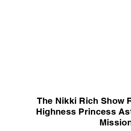
The Nikki Rich Show 
Highness Princess Ast
Mission