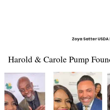
Zoya Satter USDA 
Harold & Carole Pump Found