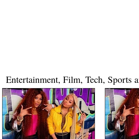
Entertainment, Film, Tech, Sports