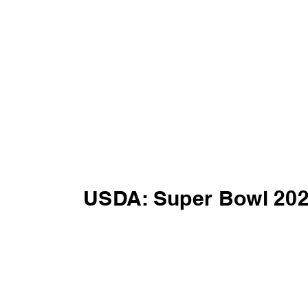
USDA: Super Bowl 20