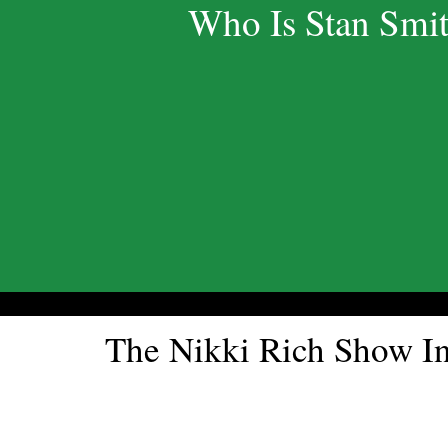
Who Is Stan Smi
The Nikki Rich Show 