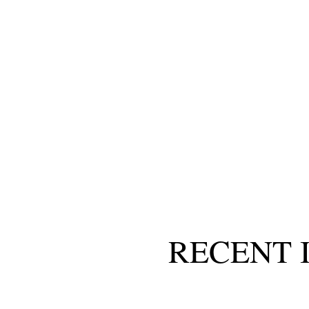
RECENT 