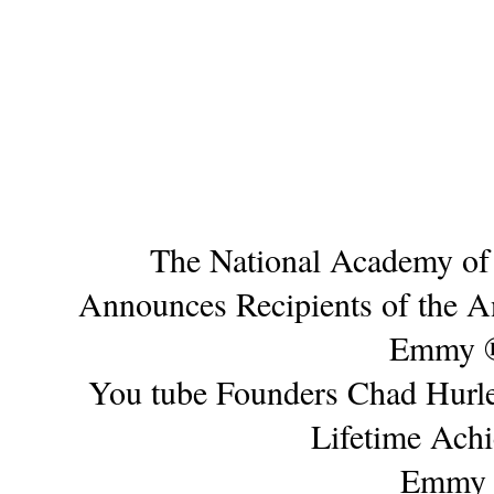
The National Academy of 
Announces Recipients of the 
Emmy 
You tube Founders Chad Hurle
Lifetime Ach
Emmy