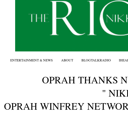
ENTERTAINMENT & NEWS
ABOUT
BLOGTALKRADIO
IHEA
OPRAH THANKS 
" NIK
OPRAH WINFREY NETWO