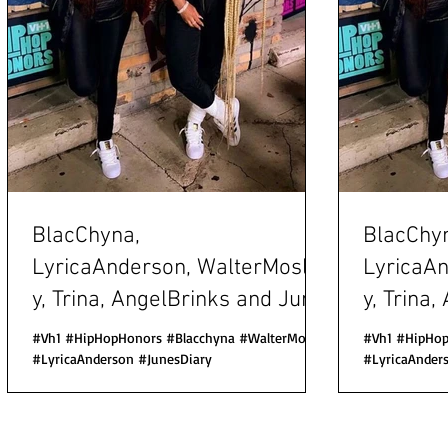
BlacChyna,
BlacChy
LyricaAnderson, WalterMosle
LyricaA
y, Trina, AngelBrinks and June
y, Trina
s Diary all at VH1
s Diary all at VH1
#Vh1 #HipHopHonors #Blacchyna #WalterMosely
#Vh1 #HipHop
Hip Hop Hono
#LyricaAnderson #JunesDiary
Hip Hop
#LyricaAnder