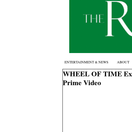
ENTERTAINMENT & NEWS
ABOUT
WHEEL OF TIME Exclus
Prime Video