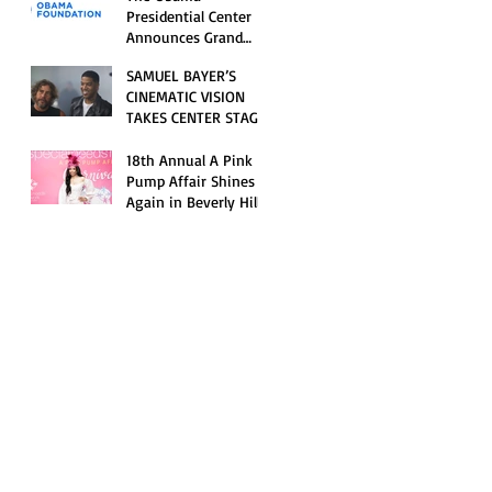
Opening Celebration
Presidential Center
Announces Grand
Opening Weekend
SAMUEL BAYER’S
Celebrations and
CINEMATIC VISION
Inaugural Campus
TAKES CENTER STAGE
Programming
AS KID CUDI’S
“GRAVE” BECOMES AN
18th Annual A Pink
OFFICIAL SELECTION
Pump Affair Shines
OF THE 2026 TRIBECA
Again in Beverly Hills,
FESTIVAL
Honoring Trailblazers
and Raising Critical
Support for Autism &
Disability Programs