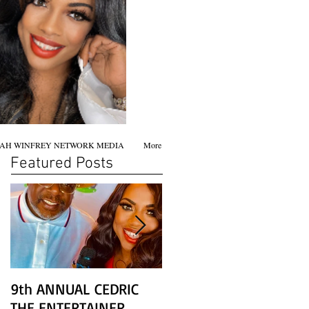
AH WINFREY NETWORK MEDIA
More
Featured Posts
9th ANNUAL CEDRIC
Chicago screening of
THE ENTERTAINER
STAR