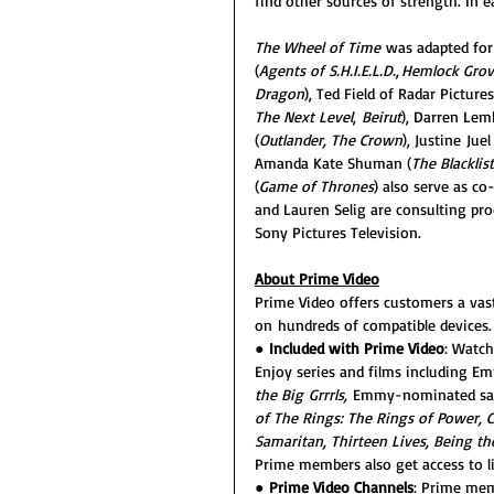
find other sources of strength. In ea
The Wheel of Time 
was adapted for
(
Agents of S.H.I.E.L.D.
, 
Hemlock Grov
Dragon
), Ted Field of Radar Pictures
The Next Level
, 
Beirut
), Darren Lem
(
Outlander, The Crown
), Justine Juel
Amanda Kate Shuman (
The Blacklist
(
Game of Thrones
) also serve as c
and Lauren Selig are consulting pro
Sony Pictures Television.
About Prime Video
Prime Video offers customers a vast
on hundreds of compatible devices.
● 
Included with Prime Video
: Watch
Enjoy series and films including E
the Big Grrrls, 
Emmy-nominated sati
of The Rings: The Rings of Power, C
Samaritan, Thirteen Lives, Being t
Prime members also get access to l
● 
Prime Video Channels
: Prime mem