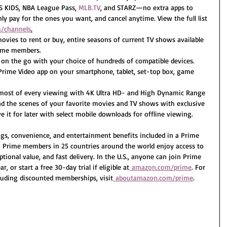
KIDS, NBA League Pass, 
MLB.TV
, and STARZ—no extra apps to 
ly pay for the ones you want, and cancel anytime. View the full list 
/channels
.
ovies to rent or buy, entire seasons of current TV shows available 
Prime members.
on the go with your choice of hundreds of compatible devices. 
rime Video app on your smartphone, tablet, set-top box, game 
 most of every viewing with 4K Ultra HD- and High Dynamic Range 
d the scenes of your favorite movies and TV shows with exclusive 
 it for later with select mobile downloads for offline viewing.
ngs, convenience, and entertainment benefits included in a Prime 
 Prime members in 25 countries around the world enjoy access to 
ional value, and fast delivery. In the U.S., anyone can join Prime 
, or start a free 30-day trial if eligible at
amazon.com/prime
. For 
uding discounted memberships, visit
aboutamazon.com/prime
.