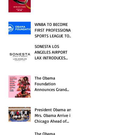
RELATIONSHIP SERIES
PREMIERING FRIDAY,
JULY 31
WNBA TO BECOME
FIRST PROFESSIONAL
SPORTS LEAGUE TO
HOST EVENTS AT THE
SONESTA LOS
NEW OBAMA
ANGELES AIRPORT
PRESIDENTIAL
LAX INTRODUCES
CENTER
NEW GUEST
EXPERIENCES,
RENOVATED POOL
The Obama
AND SEASONAL
Foundation
OFFERINGS FOR
Announces Grand
SUMMER 2026
Opening Ceremony
Event Performers
President Obama and
Mrs. Obama Arrive in
Chicago Ahead of
Obama Presidential
Center Grand
The Obama