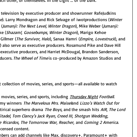
ch other, or themselves. In the Light ... or the Dark.
 television by executive producer and showrunner RafeJudkins 
e
). Larry Mondragon and Rick Selvage of iwotproductions (
Winter 
 (
Jumanji: The Next Level, Winter Dragon
), Mike Weber (
Jumanji: 
ke (
Shazam!, Goosebumps, Winter Dragon
), Marigo Kehoe 
 Gillmer (
The Survivor, Halo
), Sanaa Hamri (
Empire
, 
Lovestruck
), and 
) also serve as executive producers. Rosamund Pike and Dave Hill 
o-executive producers, and Harriet McDougal, Brandon Sanderson, 
ducers. 
The Wheel of Time
 is co-produced by Amazon Studios and 
 collection of movies, series, and sports—all available to watch 
 movies, series, and sports, including 
Thursday Night
 Football
. 
mmy winners 
The Marvelous Mrs. Maisel
and 
Lizzo’s Watch Out for 
rical superhero drama 
The Boys
, and the smash hits
 AIR, The Lord 
itadel, Tom Clancy’s Jack Ryan, Creed III, Shotgun Wedding, 
he Ricardos, The Tomorrow War, Reacher, 
and 
Coming 2 America
. 
icensed content.
bers can add channels like Max, discovery+, Paramount+ with 