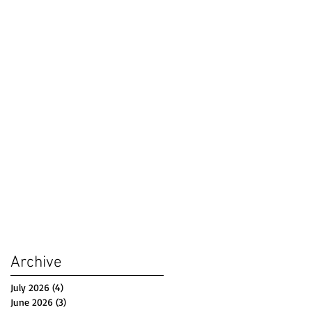
Archive
July 2026
(4)
4 posts
June 2026
(3)
3 posts