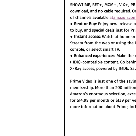
SHOWTIME, BET+, MGM+, ViX+, PBS 
download, and no cable required. On
of channels available 
at
amazon.com
● 
Rent or Buy
: Enjoy new-release m
to buy, and special deals just for 
● 
Instant access
: Watch at home or 
Stream from the web or using the P
console, or select smart TV.
● 
Enhanced experiences
: Make the
(HDR)-compatible content. Go behin
X-Ray access, powered by IMDb. Save
Prime Video is just one of the savi
membership. More than 200 million
Amazon’s enormous selection, except
for $14.99 per month or $139 per year
more information about Prime, incl