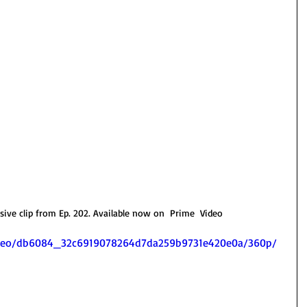
ve clip from Ep. 202. Available now on  Prime  Video 
/video/db6084_32c6919078264d7da259b9731e420e0a/360p/