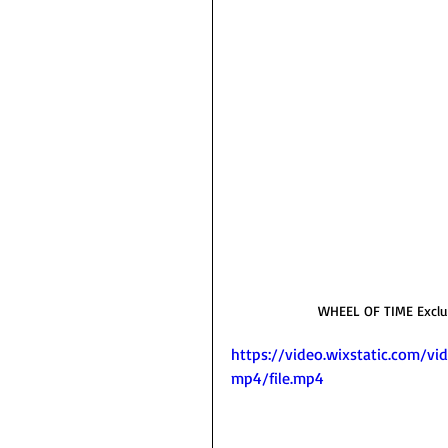
WHEEL OF TIME Exclusi
https://video.wixstatic.com
mp4/file.mp4