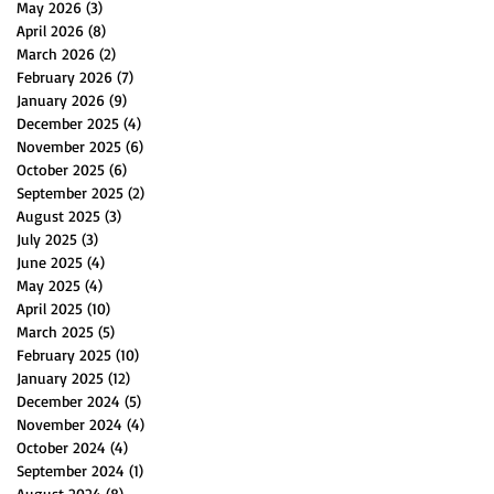
May 2026
(3)
3 posts
April 2026
(8)
8 posts
March 2026
(2)
2 posts
February 2026
(7)
7 posts
January 2026
(9)
9 posts
December 2025
(4)
4 posts
November 2025
(6)
6 posts
October 2025
(6)
6 posts
September 2025
(2)
2 posts
August 2025
(3)
3 posts
July 2025
(3)
3 posts
June 2025
(4)
4 posts
May 2025
(4)
4 posts
April 2025
(10)
10 posts
March 2025
(5)
5 posts
February 2025
(10)
10 posts
January 2025
(12)
12 posts
December 2024
(5)
5 posts
November 2024
(4)
4 posts
October 2024
(4)
4 posts
September 2024
(1)
1 post
August 2024
(8)
8 posts