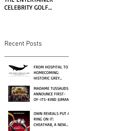
CELEBRITY GOLF
CLASSIC PRESENTED BY
LEXUS
Recent Posts
FROM HOSPITAL TO
HOMECOMING:
HISTORIC GREY
WHALE INN
MADAME TUSSAUDS
CELEBRATES GRAND
ANNOUNCE FIRST-
OPENING UNDER
OF-ITS-KIND JUMANJI
LOCAL FAMILY
4D CINEMATIC
OWNERSHIP
ADVENTURE
OWN REVEALS PUT A
LAUNCHING
RING ON IT:
WORLDWIDE THIS
CHEATHAB, A NEW
JULY
LOVE AND