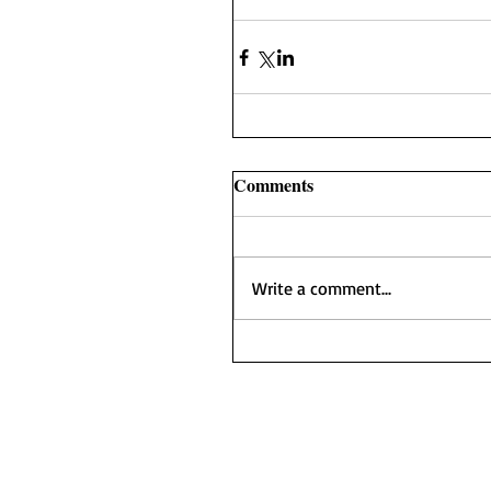
Comments
Write a comment...