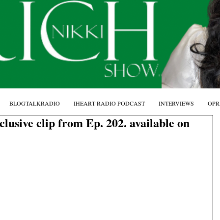
BLOGTALKRADIO
IHEART RADIO PODCAST
INTERVIEWS
OPR
ive clip from Ep. 202. available on