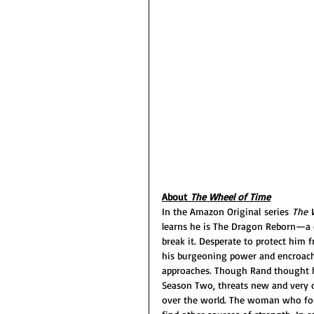
About 
The Wheel of Time
In the Amazon Original series 
The 
learns he is The Dragon Reborn—a d
break it. Desperate to protect hi
his burgeoning power and encroachi
approaches. Though Rand thought he
Season Two, threats new and very o
over the world. The woman who fou