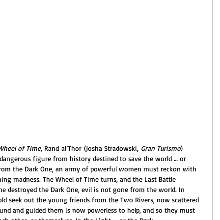
Wheel of Time
, Rand al’Thor (Josha Stradowski, 
Gran Turismo
) 
angerous figure from history destined to save the world … or 
m from the Dark One, an army of powerful women must reckon with 
ng madness. The Wheel of Time turns, and the Last Battle 
 destroyed the Dark One, evil is not gone from the world. In 
ld seek out the young friends from the Two Rivers, now scattered 
nd and guided them is now powerless to help, and so they must 