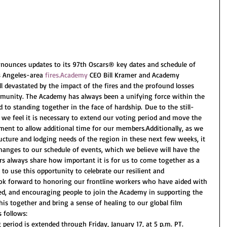
ounces updates to its 97th Oscars® key dates and schedule of 
s Angeles-area 
fires.Academy
 CEO Bill Kramer and Academy 
ll devastated by the impact of the fires and the profound losses 
munity. The Academy has always been a unifying force within the 
 to standing together in the face of hardship. Due to the still-
, we feel it is necessary to extend our voting period and move the 
nt to allow additional time for our members.Additionally, as we 
ructure and lodging needs of the region in these next few weeks, it 
anges to our schedule of events, which we believe will have the 
s always share how important it is for us to come together as a 
 use this opportunity to celebrate our resilient and 
ok forward to honoring our frontline workers who have aided with 
ted, and encouraging people to join the Academy in supporting the 
this together and bring a sense of healing to our global film 
 follows: 
period is extended through Friday, January 17, at 5 p.m. PT.