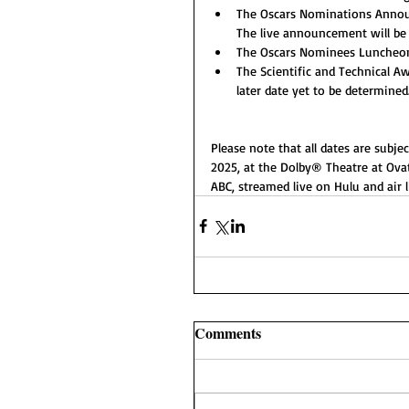
The Oscars Nominations Announc
The live announcement will be 
The Oscars Nominees Luncheon, 
The Scientific and Technical Aw
later date yet to be determined
Please note that all dates are subje
2025, at the Dolby® Theatre at Ovat
ABC, streamed live on Hulu and air 
Comments