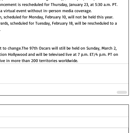
ement is rescheduled for Thursday, January 23, at 5:30 a.m. PT. 
a virtual event without in-person media coverage. 
scheduled for Monday, February 10, will not be held this year. 
ards, scheduled for Tuesday, February 18, will be rescheduled to a 
.
ct to change.The 97th Oscars will still be held on Sunday, March 2, 
ion Hollywood and will be televised live at 7 p.m. ET/4 p.m. PT on 
live in more than 200 territories worldwide.