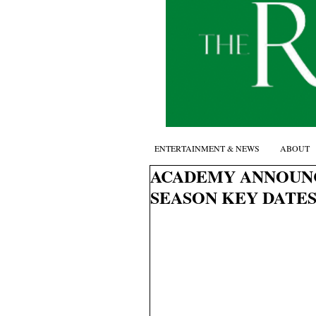
ENTERTAINMENT & NEWS
ABOUT
ACADEMY ANNOUNC
SEASON KEY DATES