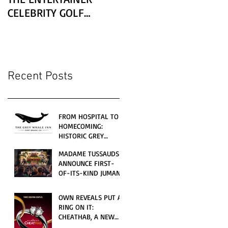
CELEBRITY GOLF
CLASSIC PRESENTED BY
LEXUS
Recent Posts
FROM HOSPITAL TO
HOMECOMING:
HISTORIC GREY
WHALE INN
MADAME TUSSAUDS
CELEBRATES GRAND
ANNOUNCE FIRST-
OPENING UNDER
OF-ITS-KIND JUMANJI
LOCAL FAMILY
4D CINEMATIC
OWNERSHIP
ADVENTURE
OWN REVEALS PUT A
LAUNCHING
RING ON IT:
WORLDWIDE THIS
CHEATHAB, A NEW
JULY
LOVE AND