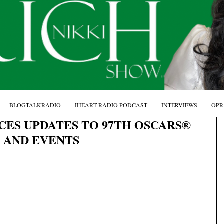
BLOGTALKRADIO
IHEART RADIO PODCAST
INTERVIEWS
OPR
ES UPDATES TO 97TH OSCARS®
 AND EVENTS