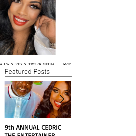
AH WINFREY NETWORK MEDIA
More
Featured Posts
9th ANNUAL CEDRIC
Chicago screening of
THE ENTERTAINER
STAR