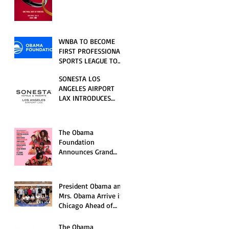
RELATIONSHIP SERIES
PREMIERING FRIDAY,
JULY 31
WNBA TO BECOME
FIRST PROFESSIONAL
SPORTS LEAGUE TO
HOST EVENTS AT THE
SONESTA LOS
NEW OBAMA
ANGELES AIRPORT
PRESIDENTIAL
LAX INTRODUCES
CENTER
NEW GUEST
EXPERIENCES,
RENOVATED POOL
The Obama
AND SEASONAL
Foundation
OFFERINGS FOR
Announces Grand
SUMMER 2026
Opening Ceremony
Event Performers
President Obama and
Mrs. Obama Arrive in
Chicago Ahead of
Obama Presidential
Center Grand
The Obama