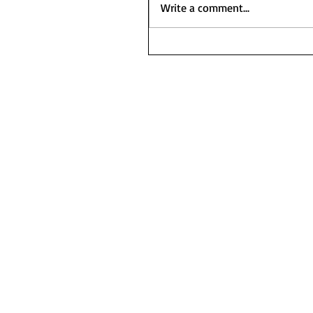
Write a comment...