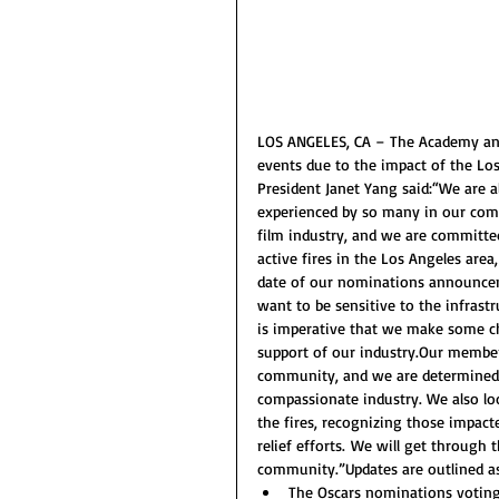
LOS ANGELES, CA – The Academy ann
events due to the impact of the Lo
President Janet Yang said:“We are a
experienced by so many in our com
film industry, and we are committed
active fires in the Los Angeles area
date of our nominations announceme
want to be sensitive to the infrast
is imperative that we make some ch
support of our industry.Our member
community, and we are determined to
compassionate industry. We also lo
the fires, recognizing those impac
relief efforts. We will get through 
community.”Updates are outlined as
The Oscars nominations voting 