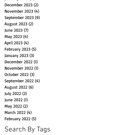
December 2023
(2)
2 posts
November 2023
(4)
4 posts
September 2023
(9)
9 posts
August 2023
(2)
2 posts
June 2023
(7)
7 posts
May 2023
(4)
4 posts
April 2023
(4)
4 posts
February 2023
(5)
5 posts
January 2023
(3)
3 posts
December 2022
(1)
1 post
November 2022
(1)
1 post
October 2022
(3)
3 posts
September 2022
(4)
4 posts
August 2022
(6)
6 posts
July 2022
(2)
2 posts
June 2022
(1)
1 post
May 2022
(2)
2 posts
March 2022
(4)
4 posts
February 2022
(5)
5 posts
Search By Tags