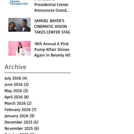
Opening Celebration
Presidential Center
Announces Grand
Opening Weekend
SAMUEL BAYER’S
Celebrations and
CINEMATIC VISION
Inaugural Campus
TAKES CENTER STAGE
Programming
AS KID CUDI’S
“GRAVE” BECOMES AN
18th Annual A Pink
OFFICIAL SELECTION
Pump Affair Shines
OF THE 2026 TRIBECA
Again in Beverly Hills,
FESTIVAL
Honoring Trailblazers
Archive
and Raising Critical
Support for Autism &
Disability Programs
July 2026
(4)
4 posts
June 2026
(3)
3 posts
May 2026
(3)
3 posts
April 2026
(8)
8 posts
March 2026
(2)
2 posts
February 2026
(7)
7 posts
January 2026
(9)
9 posts
December 2025
(4)
4 posts
November 2025
(6)
6 posts