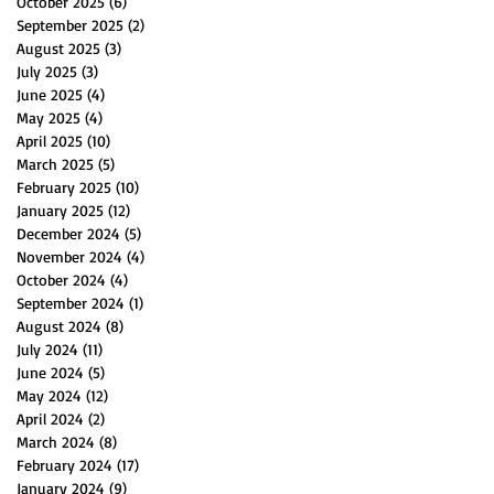
October 2025
(6)
6 posts
September 2025
(2)
2 posts
August 2025
(3)
3 posts
July 2025
(3)
3 posts
June 2025
(4)
4 posts
May 2025
(4)
4 posts
April 2025
(10)
10 posts
March 2025
(5)
5 posts
February 2025
(10)
10 posts
January 2025
(12)
12 posts
December 2024
(5)
5 posts
November 2024
(4)
4 posts
October 2024
(4)
4 posts
September 2024
(1)
1 post
August 2024
(8)
8 posts
July 2024
(11)
11 posts
June 2024
(5)
5 posts
May 2024
(12)
12 posts
April 2024
(2)
2 posts
March 2024
(8)
8 posts
February 2024
(17)
17 posts
January 2024
(9)
9 posts