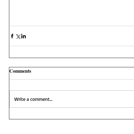
Comments
Write a comment...