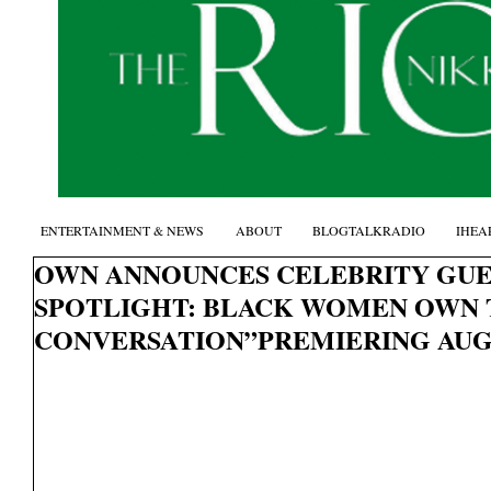
ENTERTAINMENT & NEWS
ABOUT
BLOGTALKRADIO
IHEA
OWN ANNOUNCES CELEBRITY GU
SPOTLIGHT: BLACK WOMEN OWN 
CONVERSATION”PREMIERING AU