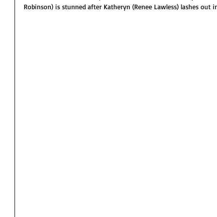
Robinson) is stunned after Katheryn (Renee Lawless) lashes out i