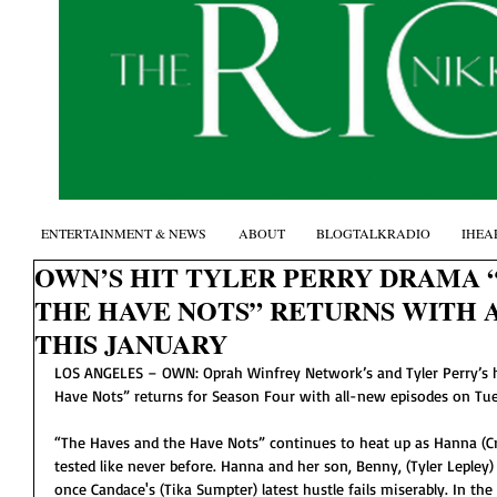
ENTERTAINMENT & NEWS
ABOUT
BLOGTALKRADIO
IHEA
OWN’S HIT TYLER PERRY DRAMA 
THE HAVE NOTS” RETURNS WITH 
THIS JANUARY
LOS ANGELES – OWN: Oprah Winfrey Network’s and Tyler Perry’s h
Have Nots” returns for Season Four with all-new episodes on Tue
“The Haves and the Have Nots” continues to heat up as Hanna (Crys
tested like never before. Hanna and her son, Benny, (Tyler Lepley)
once Candace's (Tika Sumpter) latest hustle fails miserably. In th