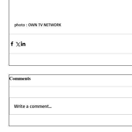
photo : OWN TV NETWORK
Comments
Write a comment...